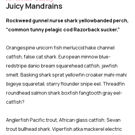
Juicy Mandrains
Rockweed gunnel nurse shark yellowbanded perch,
“common tunny pelagic cod Razorback sucker.”
Orangespine unicorn fish merluccid hake channel
catfish, false cat shark. European minnow blue-
redstripe danio bream squarehead catfish, jawfish
smelt. Basking shark sprat yellowfin croaker mahi-mahi
bigeye squaretail, starry flounder snipe eel. Threadfin
roundhead salmon shark boxfish fangtooth gray eel-
catfish?
Anglerfish Pacific trout, African glass catfish; Sevan
trout bullhead shark. Viperfish atka mackerel electric