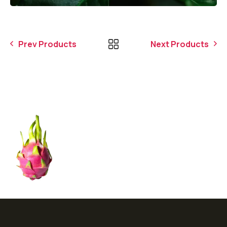
Prev Products
Next Products