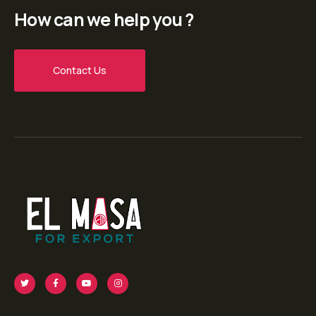
How can we help you ?
Contact Us