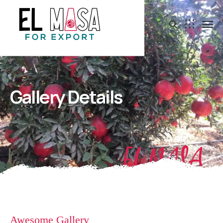
Gallery Details
EL MASA
Awesome Gallery