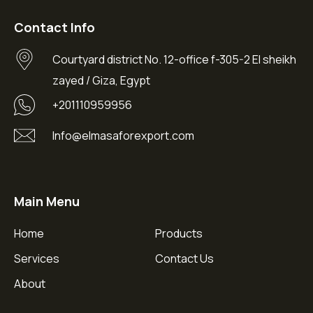
Contact Info
Courtyard district No. 12-office f-305-2 El sheikh
zayed / Giza, Egypt
+201110959956
Info@elmasaforexport.com
Main Menu
Home
Products
Services
Contact Us
About