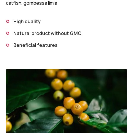
catfish, gombessa limia
High quality
Natural product without GMO
Beneficial features