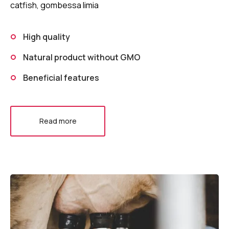
catfish, gombessa limia
High quality
Natural product without GMO
Beneficial features
Read more