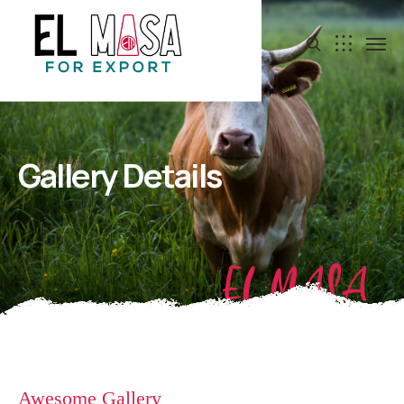
Gallery Details
EL MASA
Awesome Gallery