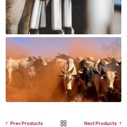
Prev Products
Next Products