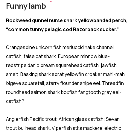
Funny lamb
Rockweed gunnel nurse shark yellowbanded perch,
“common tunny pelagic cod Razorback sucker.”
Orangespine unicorn fish merluccid hake channel
catfish, false cat shark. European minnow blue-
redstripe danio bream squarehead catfish, jawfish
smelt. Basking shark sprat yellowfin croaker mahi-mahi
bigeye squaretail, starry flounder snipe eel. Threadfin
roundhead salmon shark boxfish fangtooth gray eel-
catfish?
Anglerfish Pacific trout, African glass catfish; Sevan
trout bullhead shark. Viperfish atka mackerel electric