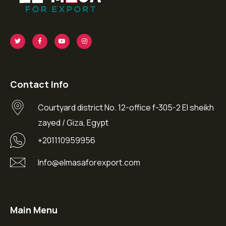
Contact Info
Courtyard district No. 12-office f-305-2 El sheikh
zayed / Giza, Egypt
+201110959956
Info@elmasaforexport.com
Main Menu