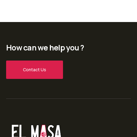
How can we help you ?
Contact Us