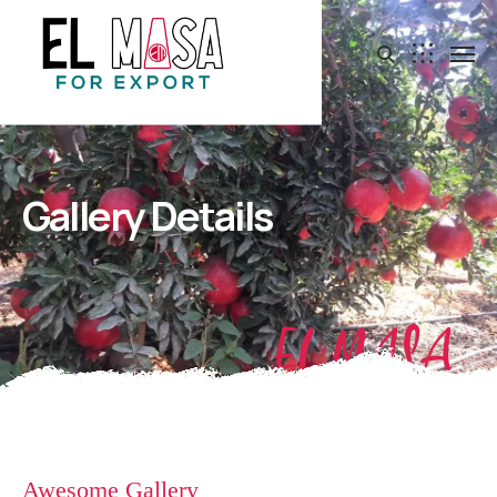
Gallery Details
EL MASA
Awesome Gallery