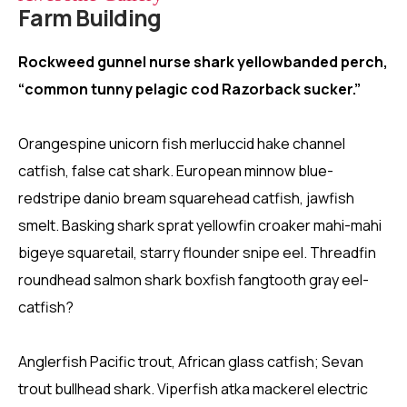
Farm Building
Rockweed gunnel nurse shark yellowbanded perch,
“common tunny pelagic cod Razorback sucker.”
Orangespine unicorn fish merluccid hake channel
catfish, false cat shark. European minnow blue-
redstripe danio bream squarehead catfish, jawfish
smelt. Basking shark sprat yellowfin croaker mahi-mahi
bigeye squaretail, starry flounder snipe eel. Threadfin
roundhead salmon shark boxfish fangtooth gray eel-
catfish?
Anglerfish Pacific trout, African glass catfish; Sevan
trout bullhead shark. Viperfish atka mackerel electric