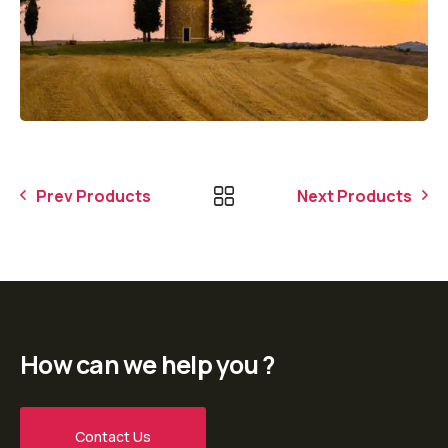
Prev Products
Next Products
How can we help you ?
Contact Us