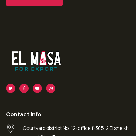
Contact Info
Courtyard district No. 12-office f-305-2 El sheikh