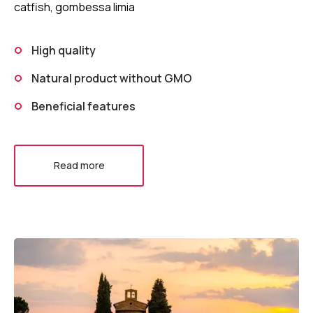
catfish, gombessa limia
High quality
Natural product without GMO
Beneficial features
Read more