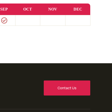
SEP
OCT
NOV
DEC
Contact Us