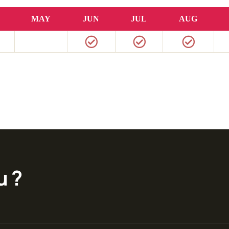
MAY
JUN
JUL
AUG
u ?