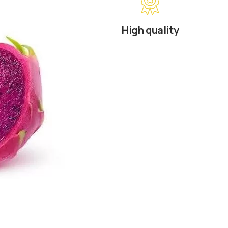
High quality