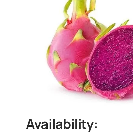
Availability: