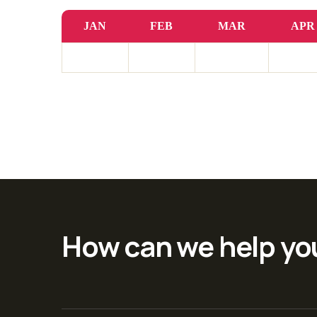
JAN
FEB
MAR
APR
How can we help yo