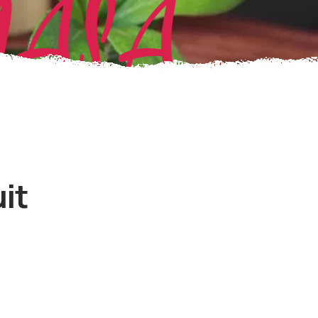
MASA
it