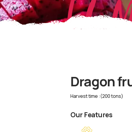
EL 
Dragon fru
Harvest time :(200 tons)
Our Features